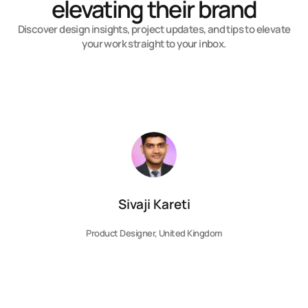
elevating their brand
Discover design insights, project updates, and tips to elevate
your work straight to your inbox.
Sivaji Kareti
Product Designer, United Kingdom