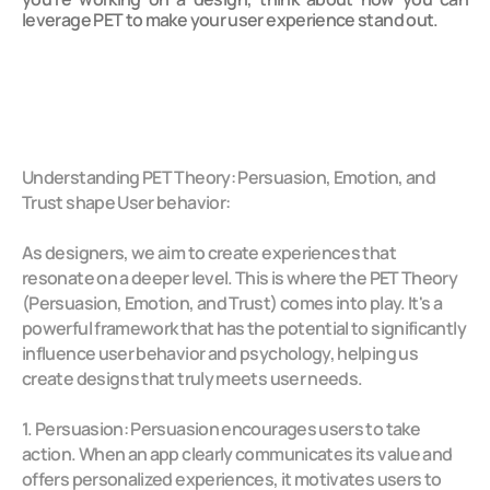
leverage PET to make your user experience stand out.
Understanding PET Theory: Persuasion, Emotion, and 
Trust shape User behavior:
As designers, we aim to create experiences that 
resonate on a deeper level. This is where the PET Theory 
(Persuasion, Emotion, and Trust) comes into play. It's a 
powerful framework that has the potential to significantly 
influence user behavior and psychology, helping us 
create designs that truly meets user needs.
1. Persuasion: Persuasion encourages users to take 
action. When an app clearly communicates its value and 
offers personalized experiences, it motivates users to 