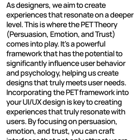
As designers, we aim to create 
experiences that resonate on a deeper 
level. This is where the PET Theory 
(Persuasion, Emotion, and Trust) 
comes into play. It's a powerful 
framework that has the potential to 
significantly influence user behavior 
and psychology, helping us create 
designs that truly meets user needs. 
Incorporating the PET framework into 
your UI/UX design is key to creating 
experiences that truly resonate with 
users. By focusing on persuasion, 
emotion, and trust, you can craft 