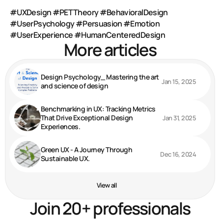
#UXDesign
#PETTheory
#BehavioralDesign
#UserPsychology
#Persuasion
#Emotion
#UserExperience
#HumanCenteredDesign
More articles
Design Psychology_ Mastering the art
Jan 15, 2025
and science of design
Benchmarking in UX: Tracking Metrics
That Drive Exceptional Design
Jan 31, 2025
Experiences.
Green UX - A Journey Through
Dec 16, 2024
Sustainable UX.
View all
Join 20+ professionals