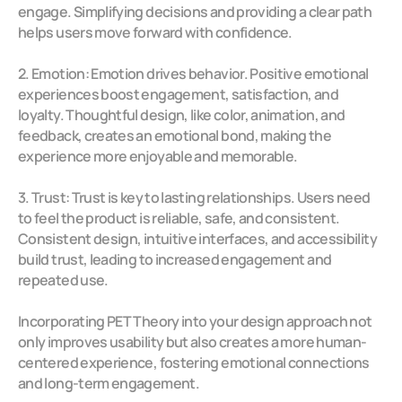
engage. Simplifying decisions and providing a clear path 
helps users move forward with confidence.
2. Emotion: Emotion drives behavior. Positive emotional 
experiences boost engagement, satisfaction, and 
loyalty. Thoughtful design, like color, animation, and 
feedback, creates an emotional bond, making the 
experience more enjoyable and memorable.
3. Trust: Trust is key to lasting relationships. Users need 
to feel the product is reliable, safe, and consistent. 
Consistent design, intuitive interfaces, and accessibility 
build trust, leading to increased engagement and 
repeated use.
Incorporating PET Theory into your design approach not 
only improves usability but also creates a more human-
centered experience, fostering emotional connections 
and long-term engagement. 