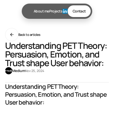
About me
Projects
Contact
Back to articles
Understanding PET Theory:
Persuasion, Emotion, and
Trust shape User behavior:
Medium
Nov 25, 2024
Understanding PET Theory: 
Persuasion, Emotion, and Trust shape 
User behavior:
