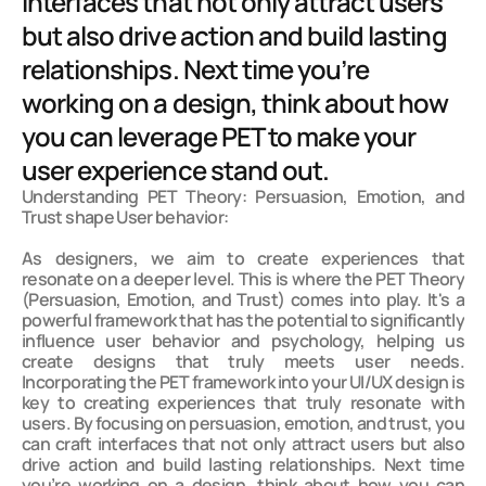
interfaces that not only attract users 
but also drive action and build lasting 
relationships. Next time you’re 
working on a design, think about how 
you can leverage PET to make your 
user experience stand out.
Understanding PET Theory: Persuasion, Emotion, and 
Trust shape User behavior:

As designers, we aim to create experiences that 
resonate on a deeper level. This is where the PET Theory 
(Persuasion, Emotion, and Trust) comes into play. It's a 
powerful framework that has the potential to significantly 
influence user behavior and psychology, helping us 
create designs that truly meets user needs. 
Incorporating the PET framework into your UI/UX design is 
key to creating experiences that truly resonate with 
users. By focusing on persuasion, emotion, and trust, you 
can craft interfaces that not only attract users but also 
drive action and build lasting relationships. Next time 
you’re working on a design, think about how you can 